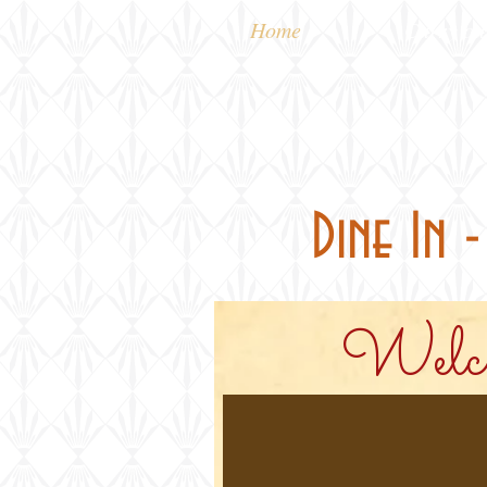
Home
Carry out
Dine In 
Welco