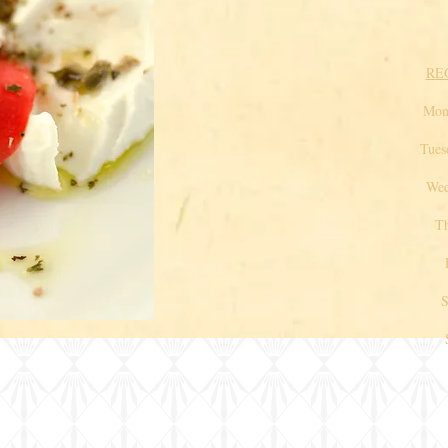
RE
Mo
Tue
Wedn
Thu
Fr
Satu
Sun