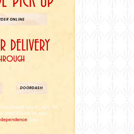
DE PICK UP
RDER ONLINE
 DELIVERY
hrough
SLICE
DOORDASH
l be closed July 4 - July 14.
a great
Fourth
of
July!
ndependence
Day
!