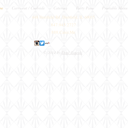
me
Carry out / Curbside
Catering
Party Pans
Printable Menu
648 Deerfield Rd. Deerfield, IL 60015
847.945.2727
888.Cater.Me
© 2014 by
Deni Janeski