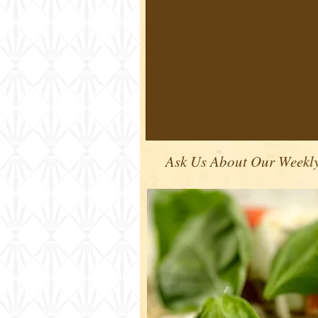
Ask Us About Our Weekly