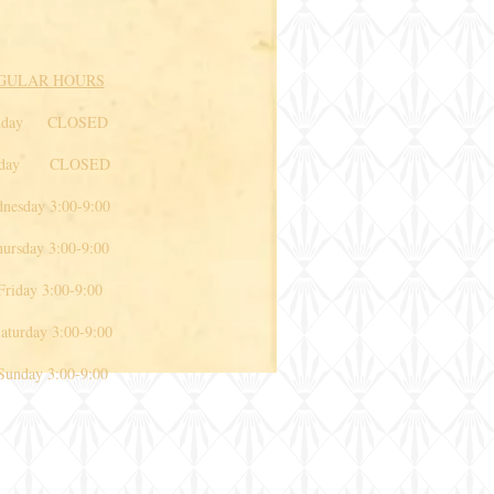
GULAR HOURS
nday CLOSED
sday CLOSED
esday 3:00-9:00
rsday 3:00-9:00
iday 3:00-9:00
rday 3:00-9:00
day 3:00-9:00