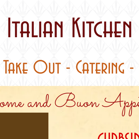
 / Curbside
Catering
Party Pans
Italian Kitchen
- Take Out - Catering - 
me and Buon Appet