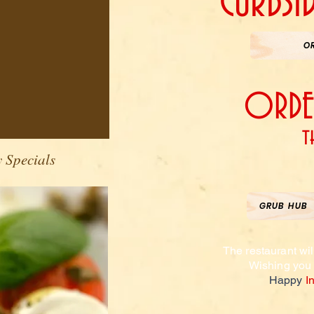
CURBSI
O
ORDER
t
 Specials
GRUB HUB
The restaurant wil
Wishing
you
Happy
I