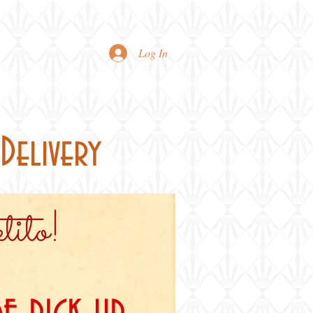
Printable Menu
Log In
Delivery
ito!