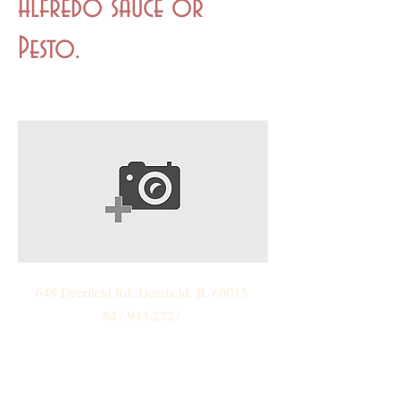
Alfredo sauce or
Pesto.
648 Deerfield Rd. Deerfield, IL 60015
847.945.2727
888.Cater.Me