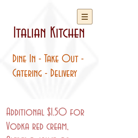
Italian Kitchen
Dine In - Take Out -
Catering - Delivery
Additional $1.50 for
Vodka red cream,