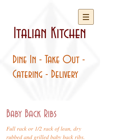
Italian Kitchen
Dine In - Take Out -
Catering - Delivery
Baby Back Ribs
Full rack or 1/2 rack of lean, dry
rubbed and grilled baby back ribs.