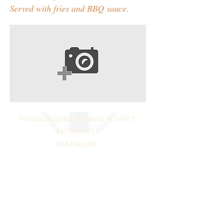
Served with fries and BBQ sauce.
648 Deerfield Rd. Deerfield, IL 60015
847.945.2727
888.Cater.Me