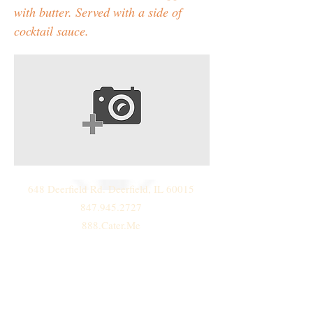
with butter. Served with a side of
cocktail sauce.
648 Deerfield Rd. Deerfield, IL 60015
847.945.2727
888.Cater.Me