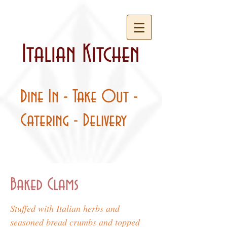
Italian Kitchen
Dine In - Take Out -
Catering - Delivery
Baked Clams
Stuffed with Italian herbs and
seasoned bread crumbs and topped