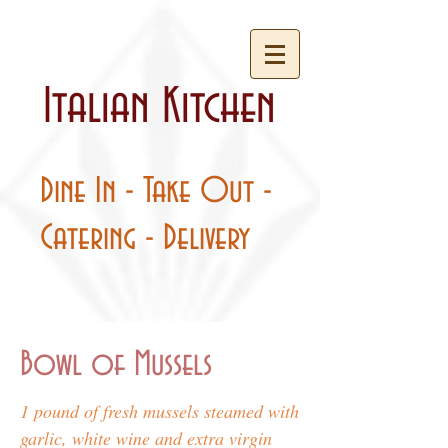
Italian Kitchen
Dine In - Take Out -
Catering - Delivery
Bowl of Mussels
1 pound of fresh mussels steamed with
garlic, white wine and extra virgin