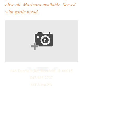
olive oil. Marinara available. Served
with garlic bread.
648 Deerfield Rd. Deerfield, IL 60015
847.945.2727
888.Cater.Me