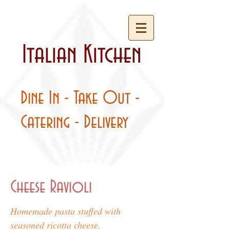
Italian Kitchen
Dine In - Take Out -
Catering - Delivery
Cheese Ravioli
Homemade pasta stuffed with
seasoned ricotta cheese.