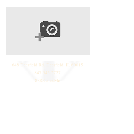
648 Deerfield Rd. Deerfield, IL 60015
847.945.2727
888.Cater.Me
© 2014 by
Deni Janeski