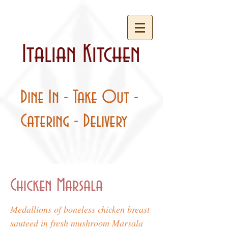
Italian Kitchen
Dine In - Take Out -
Catering - Delivery
Chicken Marsala
Medallions of boneless chicken breast
sauteed in fresh mushroom Marsala