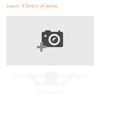
sauce. Choice of pasta.
648 Deerfield Rd. Deerfield, IL 60015
847.945.2727
888.Cater.Me