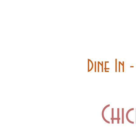
Home
Carry out
Dine In 
Chic