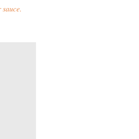
 sauce.