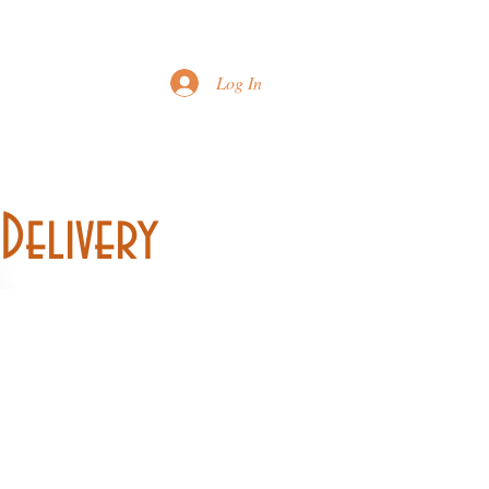
Printable Menu
Log In
Delivery