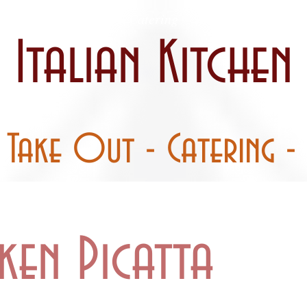
 / Curbside
Catering
Party Pans
Italian Kitchen
- Take Out - Catering - 
ken Picatta