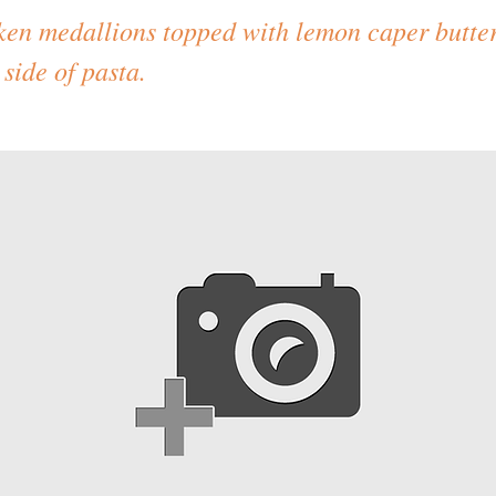
ken medallions topped with lemon caper butter
side of pasta.