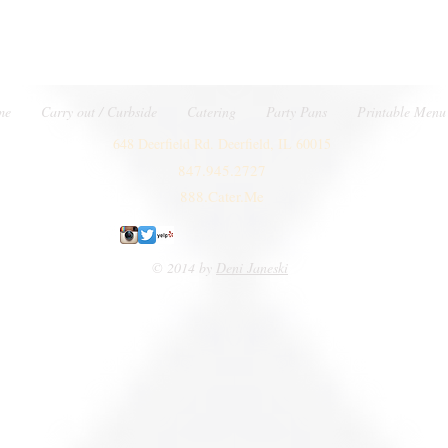
me
Carry out / Curbside
Catering
Party Pans
Printable Menu
648 Deerfield Rd. Deerfield, IL 60015
847.945.2727
888.Cater.Me
© 2014 by
Deni Janeski