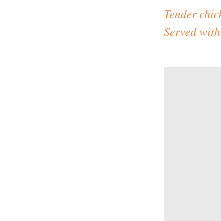
Tender chic
Served with 