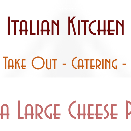
 / Curbside
Catering
Party Pans
Italian Kitchen
- Take Out - Catering - 
a Large Cheese P