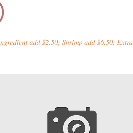
)
ingredient add $2.50; Shrimp add $6.50; Extra