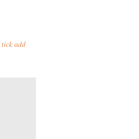
 tick add