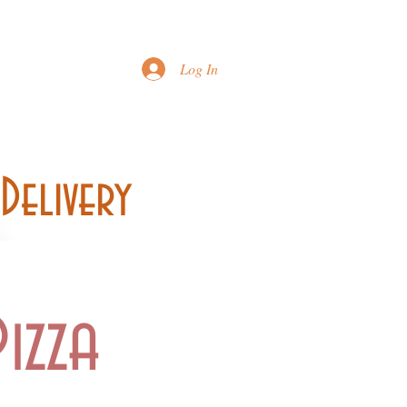
Printable Menu
Log In
Delivery
izza