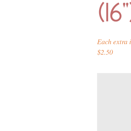
(16"
Each extra 
$2.50