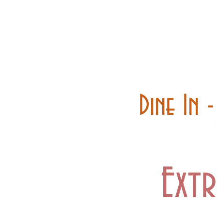
Home
Carry out
Dine In 
Extr