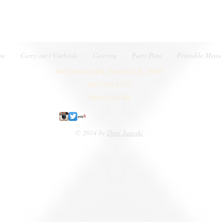
me
Carry out / Curbside
Catering
Party Pans
Printable Menu
648 Deerfield Rd. Deerfield, IL 60015
847.945.2727
888.Cater.Me
© 2014 by
Deni Janeski