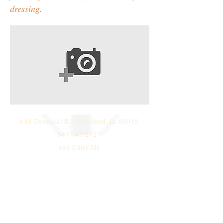
dressing.
648 Deerfield Rd. Deerfield, IL 60015
847.945.2727
888.Cater.Me