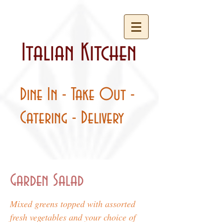
Italian Kitchen
Dine In - Take Out -
Catering - Delivery
Garden Salad
Mixed greens topped with assorted
fresh vegetables and your choice of