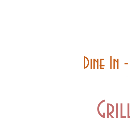
Home
Carry out
Dine In 
Gril