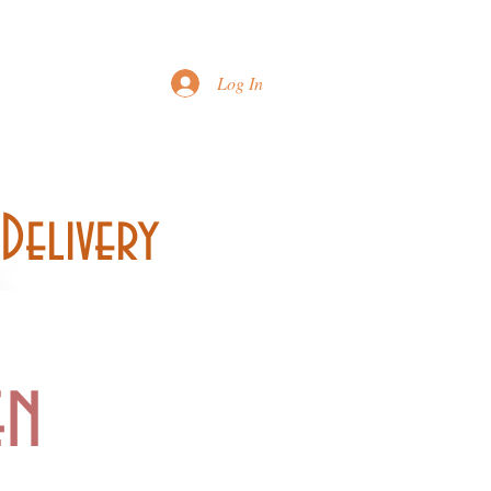
Printable Menu
Log In
Delivery
en