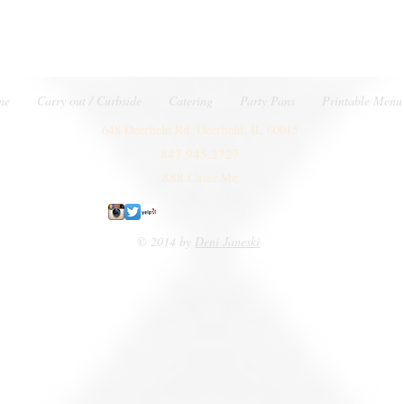
me
Carry out / Curbside
Catering
Party Pans
Printable Menu
648 Deerfield Rd. Deerfield, IL 60015
847.945.2727
888.Cater.Me
© 2014 by
Deni Janeski