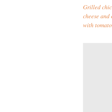
Grilled chi
cheese and 
with tomato,