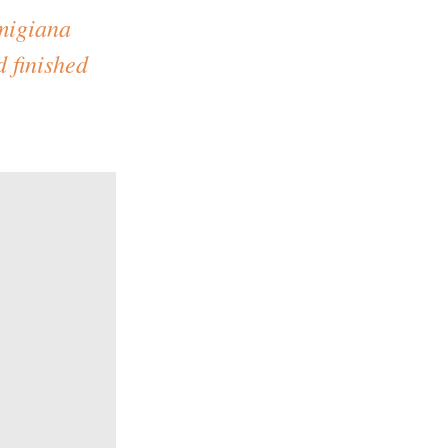
rmigiana
d finished