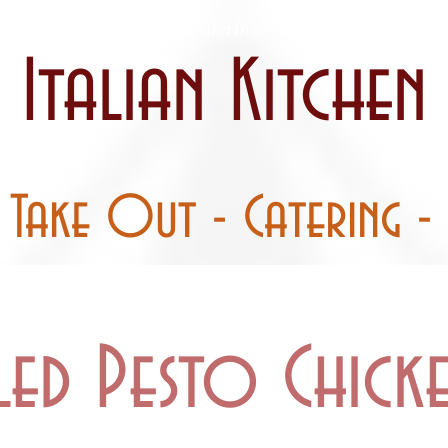
 / Curbside
Catering
Party Pans
Italian Kitchen
- Take Out - Catering - 
led Pesto Chick