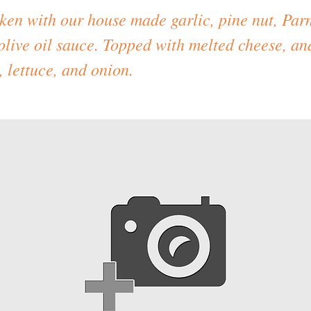
cken with our house made garlic, pine nut, Pa
olive oil sauce. Topped with melted cheese, an
 lettuce, and onion.