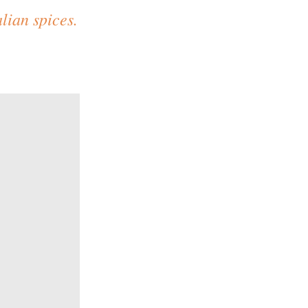
lian spices.