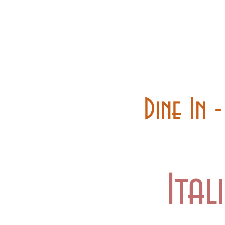
Home
Carry out
Dine In 
Ital