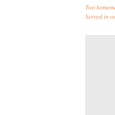
Two homemad
Served in 