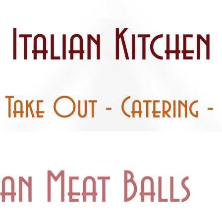
 / Curbside
Catering
Party Pans
Italian Kitchen
- Take Out - Catering - 
ian Meat Balls