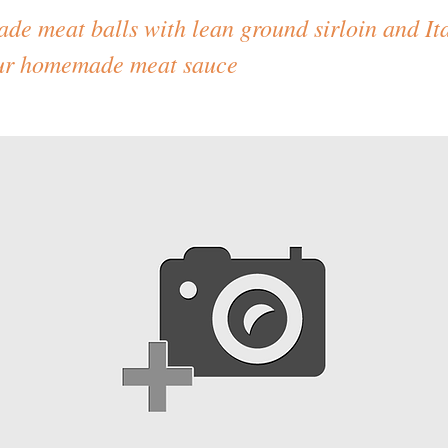
e meat balls with lean ground sirloin and Ita
our homemade meat sauce