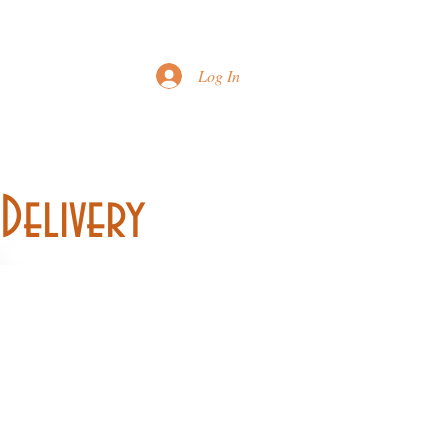
Printable Menu
Log In
Delivery