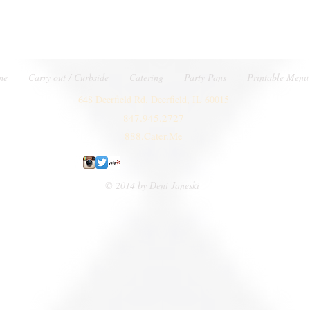
me
Carry out / Curbside
Catering
Party Pans
Printable Menu
648 Deerfield Rd. Deerfield, IL 60015
847.945.2727
888.Cater.Me
© 2014 by
Deni Janeski