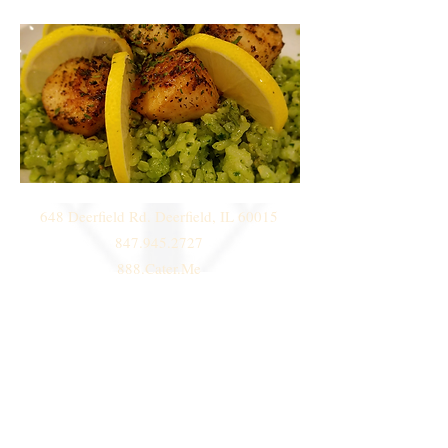
648 Deerfield Rd. Deerfield, IL 60015
847.945.2727
888.Cater.Me
© 2014 by
Deni Janeski