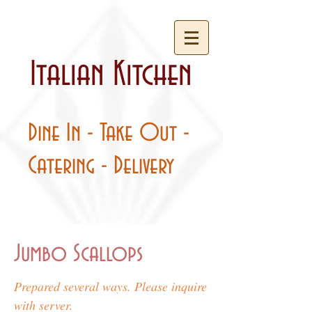
Italian Kitchen
Dine In - Take Out -
Catering - Delivery
Jumbo Scallops
Prepared several ways. Please inquire
with server.