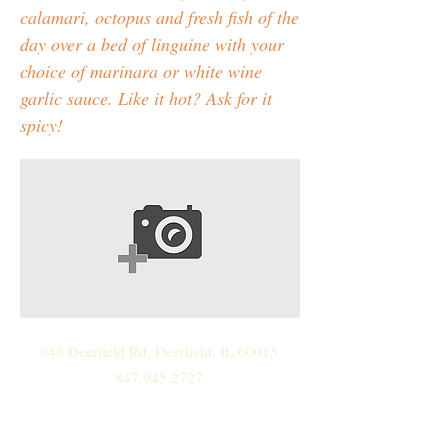
calamari, octopus and fresh fish of the
day over a bed of linguine with your
choice of marinara or white wine
garlic sauce. Like it hot? Ask for it
spicy!
648 Deerfield Rd. Deerfield, IL 60015
847.945.2727
888.Cater.Me