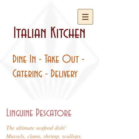
Italian Kitchen
Dine In - Take Out -
Catering - Delivery
Linguine Pescatore
The ultimate seafood dish!
Mussels, clams, shrimp, scallops,