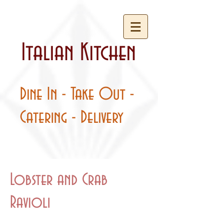
Italian Kitchen
Dine In - Take Out -
Catering - Delivery
Lobster and Crab
Ravioli