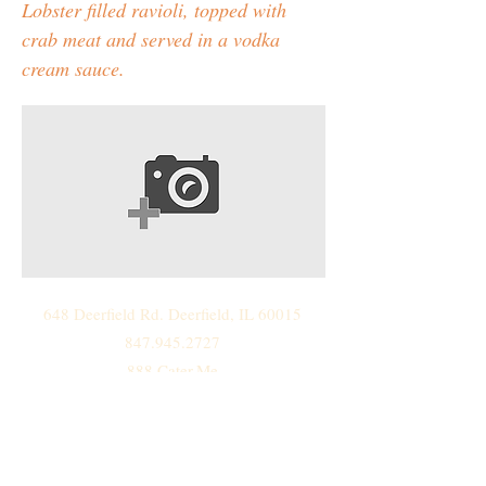
Lobster filled ravioli, topped with
crab meat and served in a vodka
cream sauce.
648 Deerfield Rd. Deerfield, IL 60015
847.945.2727
888.Cater.Me