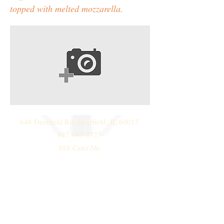
topped with melted mozzarella.
648 Deerfield Rd. Deerfield, IL 60015
847.945.2727
888.Cater.Me