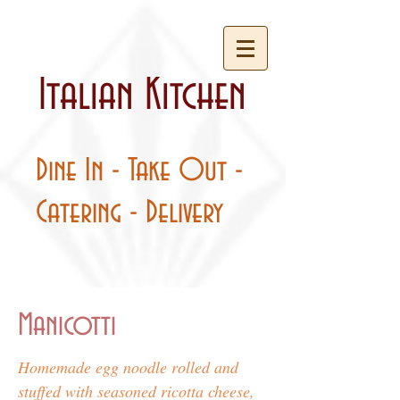
Italian Kitchen
Dine In - Take Out -
Catering - Delivery
Manicotti
Homemade egg noodle rolled and
stuffed with seasoned ricotta cheese,