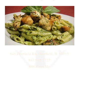
648 Deerfield Rd. Deerfield, IL 60015
847.945.2727
888.Cater.Me
© 2014 by
Deni Janeski