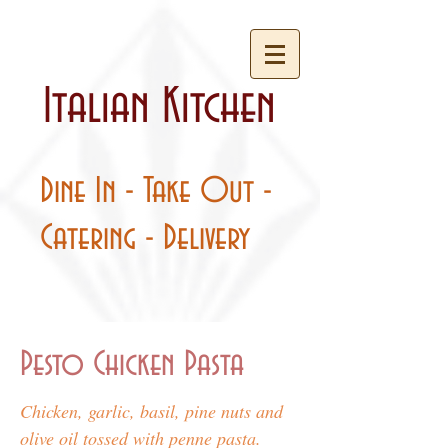
Italian Kitchen
Dine In - Take Out -
Catering - Delivery
Pesto Chicken Pasta
Chicken, garlic, basil, pine nuts and
olive oil tossed with penne pasta.