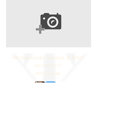
648 Deerfield Rd. Deerfield, IL 60015
847.945.2727
888.Cater.Me
© 2014 by
Deni Janeski