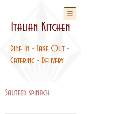
Italian Kitchen
Dine In - Take Out -
Catering - Delivery
Sauteed spinach