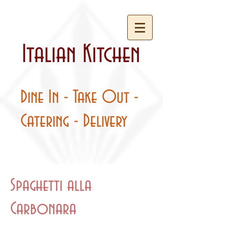
Italian Kitchen
Dine In - Take Out -
Catering - Delivery
Spaghetti alla
Carbonara