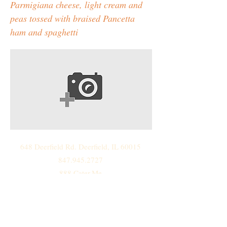
Parmigiana cheese, light cream and
peas tossed with braised Pancetta
ham and spaghetti
648 Deerfield Rd. Deerfield, IL 60015
847.945.2727
888.Cater.Me