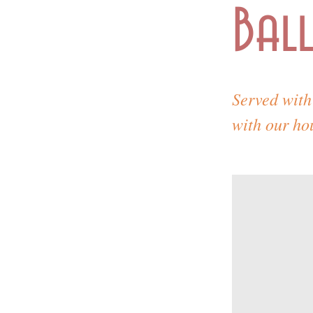
Ball
Served with 
with our ho