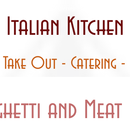
 / Curbside
Catering
Party Pans
Italian Kitchen
- Take Out - Catering - 
ghetti and Meat