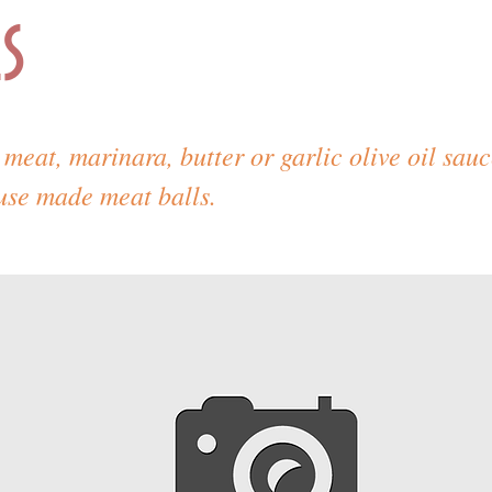
s
meat, marinara, butter or garlic olive oil sau
use made meat balls.