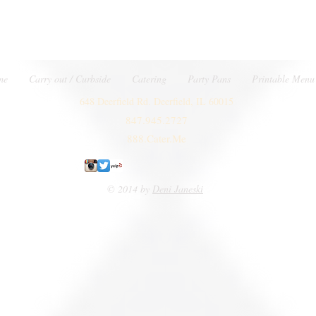
me
Carry out / Curbside
Catering
Party Pans
Printable Menu
648 Deerfield Rd. Deerfield, IL 60015
847.945.2727
888.Cater.Me
© 2014 by
Deni Janeski