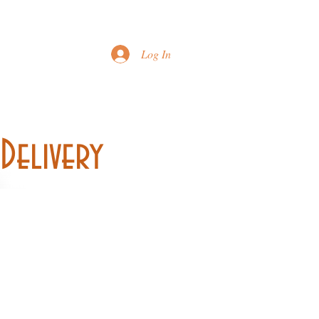
Printable Menu
Log In
Delivery