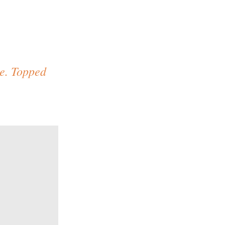
ce. Topped