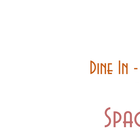
Home
Carry out
Dine In 
Spa