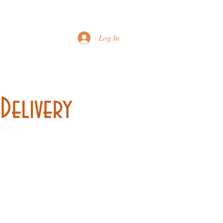
Printable Menu
Log In
Delivery