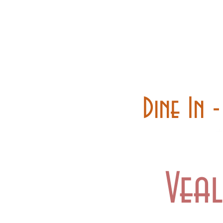
Home
Carry out
Dine In 
Vea