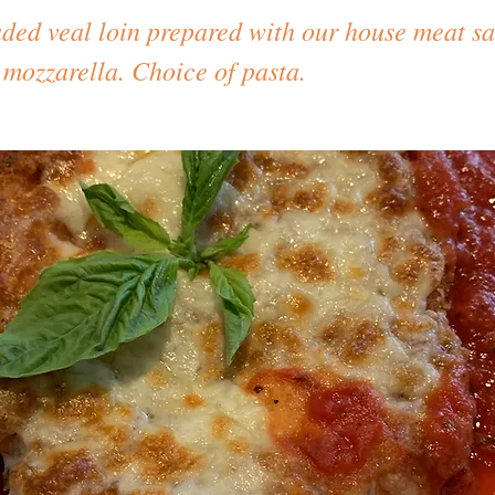
aded veal loin prepared with our house meat s
 mozzarella. Choice of pasta.