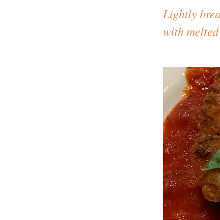
Lightly bre
with melted