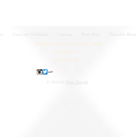
me
Carry out / Curbside
Catering
Party Pans
Printable Menu
648 Deerfield Rd. Deerfield, IL 60015
847.945.2727
888.Cater.Me
© 2014 by
Deni Janeski