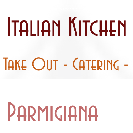
 / Curbside
Catering
Party Pans
Italian Kitchen
- Take Out - Catering - 
l Parmigiana