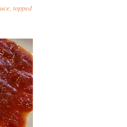
auce, topped