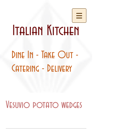
Italian Kitchen
Dine In - Take Out -
Catering - Delivery
Vesuvio potato wedges