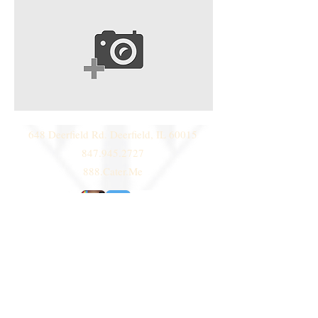
648 Deerfield Rd. Deerfield, IL 60015
847.945.2727
888.Cater.Me
© 2014 by
Deni Janeski