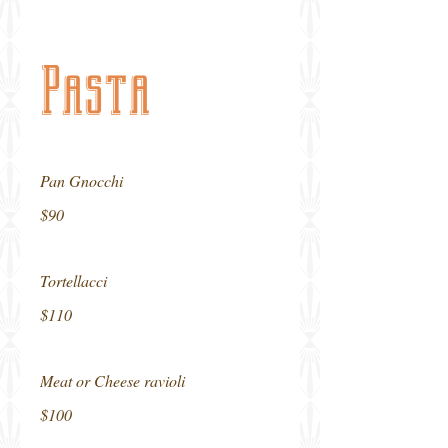
Pasta
Pan Gnocchi
$90
Tortellacci
$110
Meat or Cheese ravioli
$100