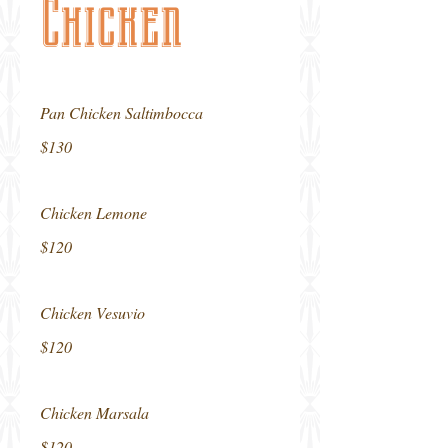
Chicken
Pan Chicken Saltimbocca
$130
Chicken Lemone
$120
Chicken Vesuvio
$120
Chicken Marsala
$120