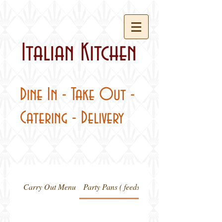
Italian Kitchen
Dine In - Take Out -
Catering - Delivery
Carry Out Menu
Party Pans ( feeds 20-24 people)