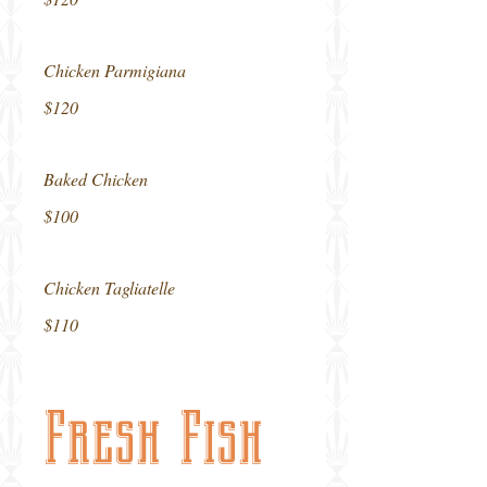
Chicken Parmigiana
$120
Baked Chicken
$100
Chicken Tagliatelle
$110
Fresh Fish