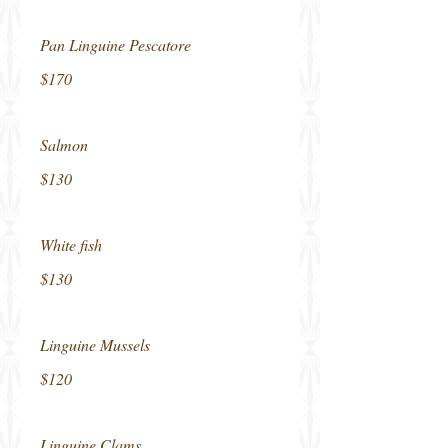
Pan Linguine Pescatore
$170
Salmon
$130
White fish
$130
Linguine Mussels
$120
Linguine Clams