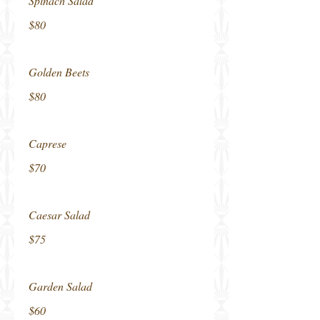
Spinach Salad
$80
Golden Beets
$80
Caprese
$70
Caesar Salad
$75
Garden Salad
$60