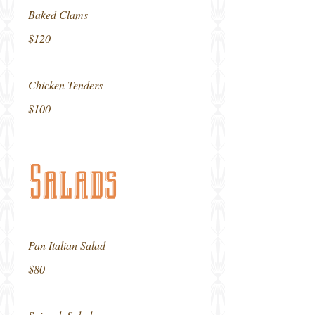
Baked Clams
$120
Chicken Tenders
$100
Salads
Pan Italian Salad
$80