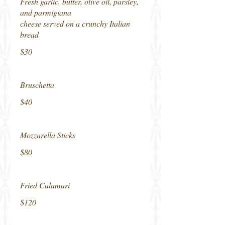
Fresh garlic, butter, olive oil, parsley,
and parmigiana
cheese served on a crunchy Italian
bread
$30
Bruschetta
$40
Mozzarella Sticks
$80
Fried Calamari
$120