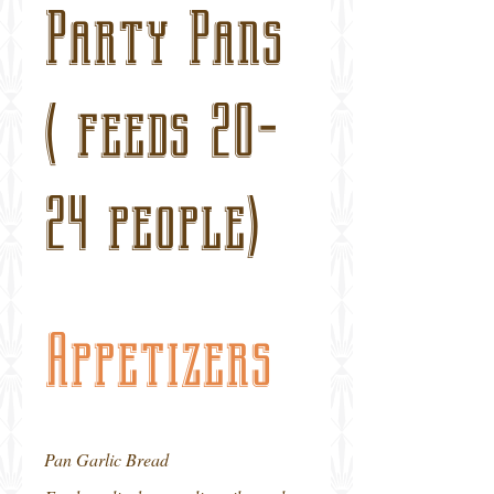
Party Pans
( feeds 20-
24 people)
Appetizers
Pan Garlic Bread