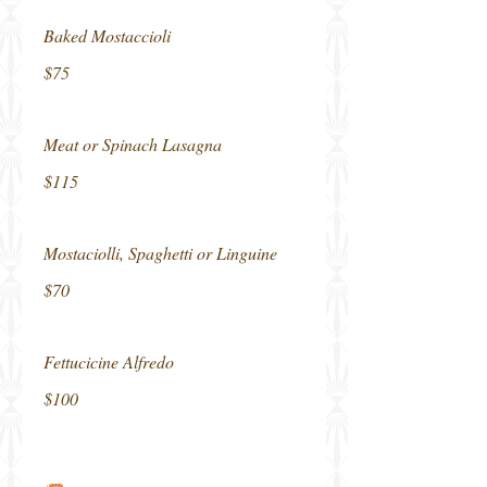
Baked Mostaccioli
$75
Meat or Spinach Lasagna
$115
Mostaciolli, Spaghetti or Linguine
$70
Fettucicine Alfredo
$100